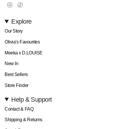
Instagram
TikTok
Explore
Our Story
Olivia's Favourites
Meeka x D.LOUISE
New In
Best Sellers
Store Finder
Help & Support
Contact & FAQ
Shipping & Returns