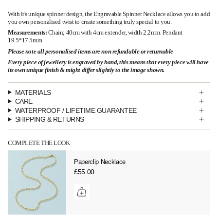
With it's unique spinner design, the Engravable Spinner Necklace allows you to add
you own personalised twist to create something truly special to you.
Measurements:
Chain; 40cm with 4cm extender, width 2.2mm. Pendant
19.5*17.5mm
Please note all personalised items are non refundable or returnable
Every piece of jewellery is engraved by hand, this means that every piece will have
its own unique finish & might differ slightly to the image shown.
MATERIALS
CARE
WATERPROOF / LIFETIME GUARANTEE
SHIPPING & RETURNS
COMPLETE THE LOOK
Paperclip Necklace
£55.00