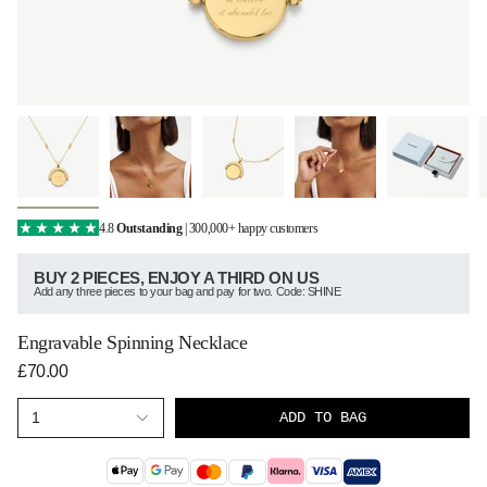
4.8
Outstanding
| 300,000+ happy customers
BUY 2 PIECES, ENJOY A THIRD ON US
Add any three pieces to your bag and pay for two. Code: SHINE
Engravable Spinning Necklace
£70.00
ADD TO BAG
1