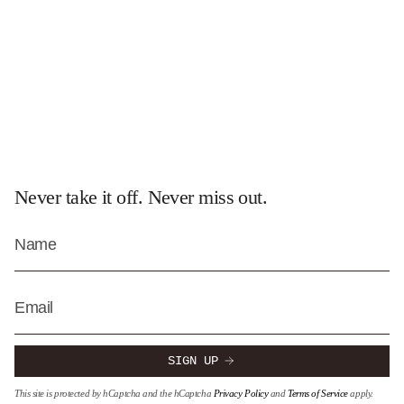
Never take it off. Never miss out.
SIGN UP
This site is protected by hCaptcha and the hCaptcha
Privacy Policy
and
Terms of Service
apply.