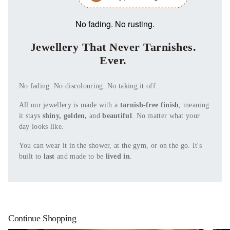
No fading. No rusting.
Jewellery That Never Tarnishes.
Ever.
No fading. No discolouring. No taking it off.
All our jewellery is made with a
tarnish-free finish
, meaning
it stays
shiny, golden,
and
beautiful
. No matter what your
day looks like.
You can wear it in the shower, at the gym, or on the go. It's
built to
last
and made to be
lived in
.
Continue Shopping