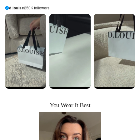
d.louise
250K followers
You Wear It Best