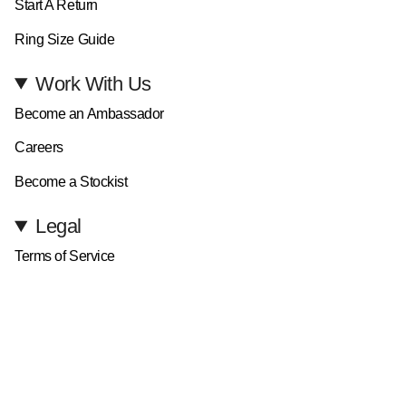
Start A Return
Ring Size Guide
Work With Us
Become an Ambassador
Careers
Become a Stockist
Legal
Terms of Service
Privacy Policy
Currency
GBP £
© D.LOUISE Jewellery 2026
All Rights Reserved