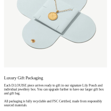
Luxury Gift Packaging
Each D.LOUISE piece arrives ready to gift in our signature Lily Pouch and
individual jewellery box. You can upgrade further to have our larger gift box
and gift bag.
All packaging is fully recyclable and FSC Certified, made from responsibly
sourced materials.